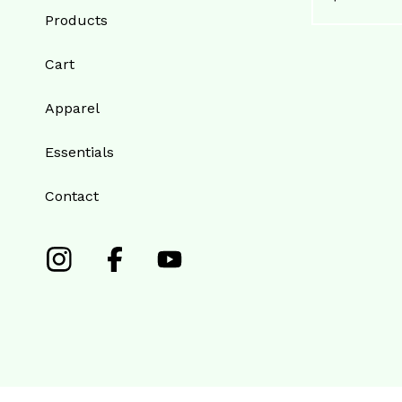
Products
Cart
Apparel
Essentials
Contact