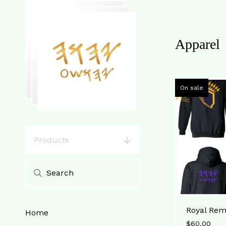
Apparel
On sale
Products
Royal Rem
Home
$
60.00