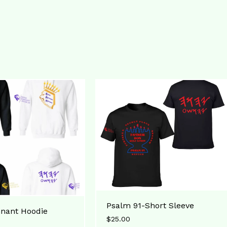
Psalm 91-Short Sleeve
nant Hoodie
$
25.00