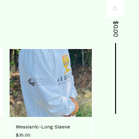
0
$
0.00
Messianic-Long Sleeve
$
35.00