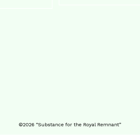
©️2026 “Substance for the Royal Remnant”